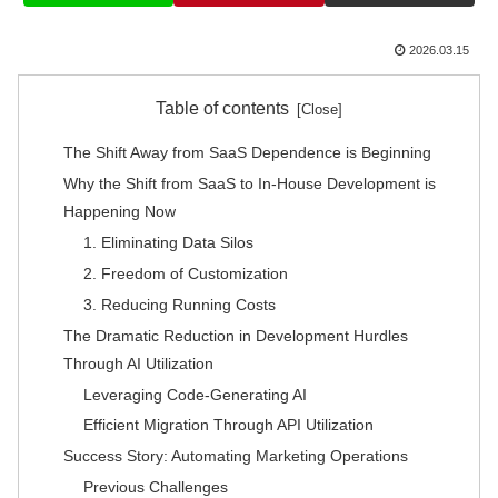
2026.03.15
Table of contents
The Shift Away from SaaS Dependence is Beginning
Why the Shift from SaaS to In-House Development is
Happening Now
1. Eliminating Data Silos
2. Freedom of Customization
3. Reducing Running Costs
The Dramatic Reduction in Development Hurdles
Through AI Utilization
Leveraging Code-Generating AI
Efficient Migration Through API Utilization
Success Story: Automating Marketing Operations
Previous Challenges