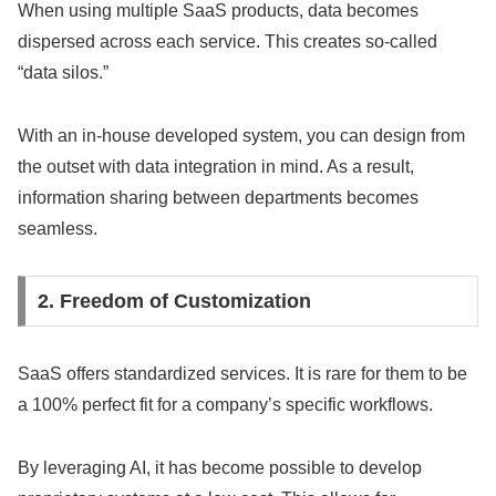
When using multiple SaaS products, data becomes
dispersed across each service. This creates so-called
“data silos.”
With an in-house developed system, you can design from
the outset with data integration in mind. As a result,
information sharing between departments becomes
seamless.
2. Freedom of Customization
SaaS offers standardized services. It is rare for them to be
a 100% perfect fit for a company’s specific workflows.
By leveraging AI, it has become possible to develop