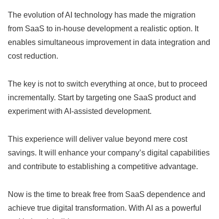
The evolution of AI technology has made the migration
from SaaS to in-house development a realistic option. It
enables simultaneous improvement in data integration and
cost reduction.
The key is not to switch everything at once, but to proceed
incrementally. Start by targeting one SaaS product and
experiment with AI-assisted development.
This experience will deliver value beyond mere cost
savings. It will enhance your company’s digital capabilities
and contribute to establishing a competitive advantage.
Now is the time to break free from SaaS dependence and
achieve true digital transformation. With AI as a powerful