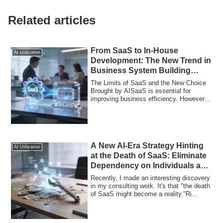
Related articles
From SaaS to In-House
AI Utilization
Development: The New Trend in
Business System Building
Enabled by AI
The Limits of SaaS and the New Choice
Brought by AISaaS is essential for
improving business efficiency. However,
its lim...
A New AI-Era Strategy Hinting
AI Utilization
at the Death of SaaS: Eliminate
Dependency on Individuals and
Automate Marketing with
Recently, I made an interesting discovery
Custom-Built Tools
in my consulting work. It's that "the death
of SaaS might become a reality."Ri...