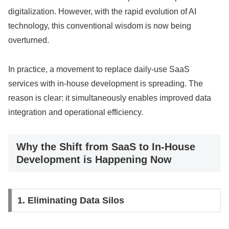
digitalization. However, with the rapid evolution of AI
technology, this conventional wisdom is now being
overturned.
In practice, a movement to replace daily-use SaaS
services with in-house development is spreading. The
reason is clear: it simultaneously enables improved data
integration and operational efficiency.
Why the Shift from SaaS to In-House
Development is Happening Now
1. Eliminating Data Silos