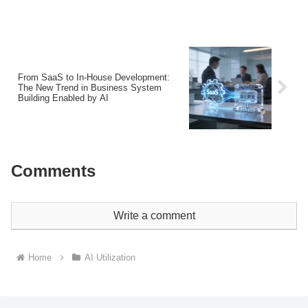
From SaaS to In-House Development:
The New Trend in Business System
Building Enabled by AI
Comments
Write a comment
Home
AI Utilization