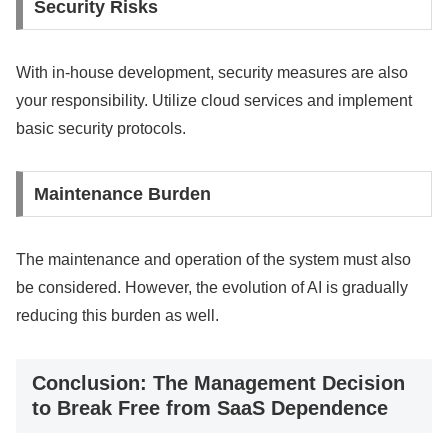
Security Risks
With in-house development, security measures are also
your responsibility. Utilize cloud services and implement
basic security protocols.
Maintenance Burden
The maintenance and operation of the system must also
be considered. However, the evolution of AI is gradually
reducing this burden as well.
Conclusion: The Management Decision
to Break Free from SaaS Dependence