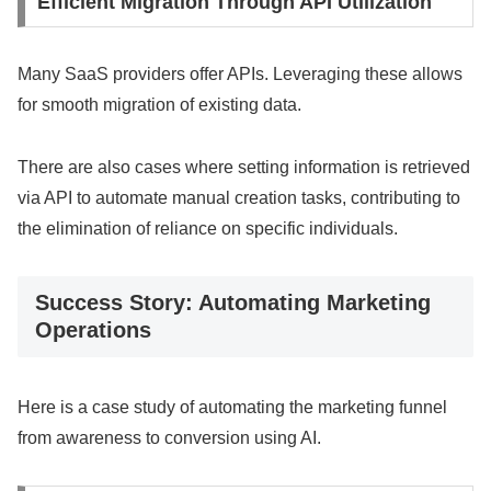
Efficient Migration Through API Utilization
Many SaaS providers offer APIs. Leveraging these allows
for smooth migration of existing data.
There are also cases where setting information is retrieved
via API to automate manual creation tasks, contributing to
the elimination of reliance on specific individuals.
Success Story: Automating Marketing
Operations
Here is a case study of automating the marketing funnel
from awareness to conversion using AI.