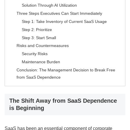
Solution Through AI Utilization
Three Steps Executives Can Start Immediately
Step 1: Take Inventory of Current SaaS Usage
Step 2: Prioritize
Step 3: Start Small
Risks and Countermeasures
Security Risks
Maintenance Burden
Conclusion: The Management Decision to Break Free
from SaaS Dependence
The Shift Away from SaaS Dependence
is Beginning
SaaS has been an essential component of corporate