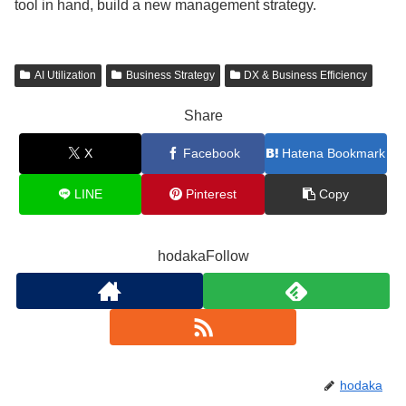
tool in hand, build a new management strategy.
AI Utilization
Business Strategy
DX & Business Efficiency
Share
X
Facebook
Hatena Bookmark
LINE
Pinterest
Copy
hodakaFollow
hodaka