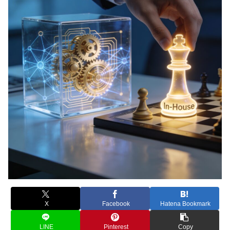
X
Facebook
Hatena Bookmark
LINE
Pinterest
Copy