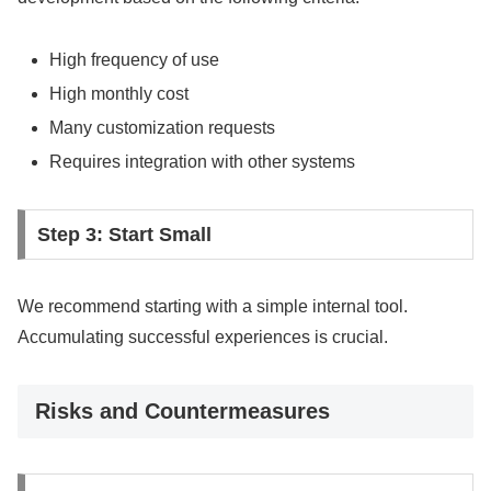
High frequency of use
High monthly cost
Many customization requests
Requires integration with other systems
Step 3: Start Small
We recommend starting with a simple internal tool.
Accumulating successful experiences is crucial.
Risks and Countermeasures