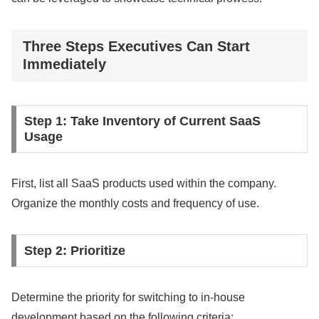
Three Steps Executives Can Start
Immediately
Step 1: Take Inventory of Current SaaS
Usage
First, list all SaaS products used within the company.
Organize the monthly costs and frequency of use.
Step 2: Prioritize
Determine the priority for switching to in-house
development based on the following criteria: