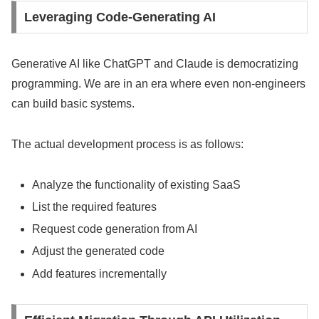
Leveraging Code-Generating AI
Generative AI like ChatGPT and Claude is democratizing
programming. We are in an era where even non-engineers
can build basic systems.
The actual development process is as follows:
Analyze the functionality of existing SaaS
List the required features
Request code generation from AI
Adjust the generated code
Add features incrementally