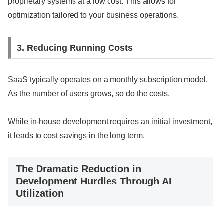
proprietary systems at a low cost. This allows for
optimization tailored to your business operations.
3. Reducing Running Costs
SaaS typically operates on a monthly subscription model.
As the number of users grows, so do the costs.
While in-house development requires an initial investment,
it leads to cost savings in the long term.
The Dramatic Reduction in
Development Hurdles Through AI
Utilization