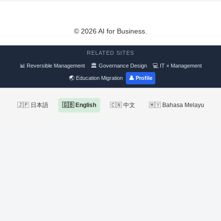
© 2026 AI for Business.
RELATED SITES
📊 Reversible Management
🏛 Governance Design
💻 IT × Management
🌏 Education Migration
👤 Profile
🇯🇵 日本語
🇬🇧 English
🇨🇳 中文
🇲🇾 Bahasa Melayu