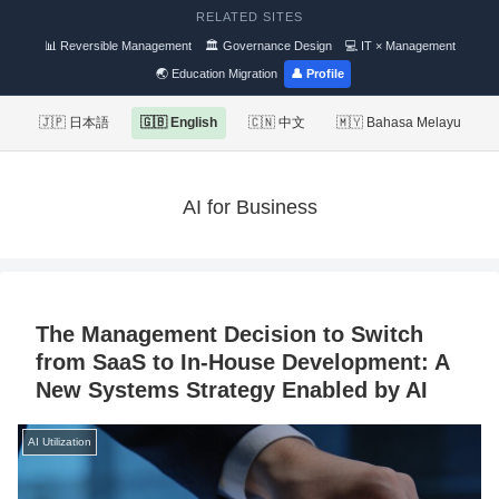
RELATED SITES
📊 Reversible Management
🏛 Governance Design
💻 IT × Management
🌏 Education Migration
👤 Profile
🇯🇵 日本語
🇬🇧 English
🇨🇳 中文
🇲🇾 Bahasa Melayu
AI for Business
The Management Decision to Switch
from SaaS to In-House Development: A
New Systems Strategy Enabled by AI
AI Utilization