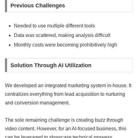
Previous Challenges
Needed to use multiple different tools
Data was scattered, making analysis difficult
Monthly costs were becoming prohibitively high
Solution Through AI Utilization
We developed an integrated marketing system in-house. It
centralizes everything from lead acquisition to nurturing
and conversion management.
The sole remaining challenge is creating buzz through
video content. However, for an AI-focused business, this
can be leveraged to showcase technical prowess.