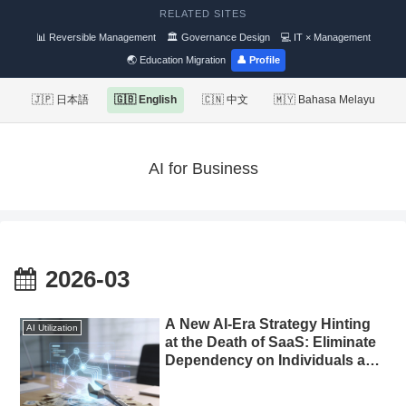
RELATED SITES
📊 Reversible Management
🏛 Governance Design
💻 IT × Management
🌏 Education Migration
👤 Profile
🇯🇵 日本語
🇬🇧 English
🇨🇳 中文
🇲🇾 Bahasa Melayu
AI for Business
2026-03
A New AI-Era Strategy Hinting
AI Utilization
at the Death of SaaS: Eliminate
Dependency on Individuals and
Automate Marketing with
Custom-Built Tools