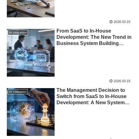
2026.03.15
From SaaS to In-House
AI Utilization
Development: The New Trend in
Business System Building
Enabled by AI
2026.03.15
The Management Decision to
AI Utilization
Switch from SaaS to In-House
Development: A New Systems
Strategy Enabled by AI