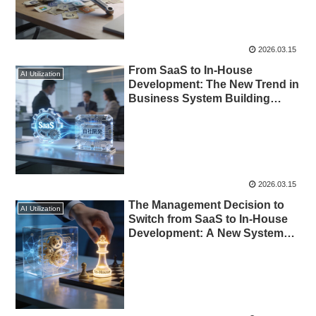
2026.03.15
From SaaS to In-House
AI Utilization
Development: The New Trend in
Business System Building
Enabled by AI
2026.03.15
The Management Decision to
AI Utilization
Switch from SaaS to In-House
Development: A New Systems
Strategy Enabled by AI