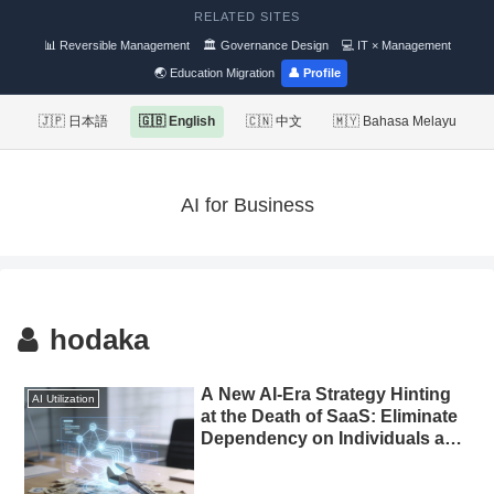
RELATED SITES
📊 Reversible Management
🏛 Governance Design
💻 IT × Management
🌏 Education Migration
👤 Profile
🇯🇵 日本語
🇬🇧 English
🇨🇳 中文
🇲🇾 Bahasa Melayu
AI for Business
hodaka
A New AI-Era Strategy Hinting
AI Utilization
at the Death of SaaS: Eliminate
Dependency on Individuals and
Automate Marketing with
Custom-Built Tools