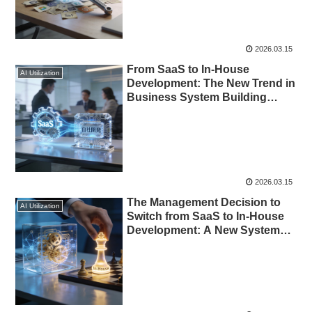
2026.03.15
From SaaS to In-House
AI Utilization
Development: The New Trend in
Business System Building
Enabled by AI
2026.03.15
The Management Decision to
AI Utilization
Switch from SaaS to In-House
Development: A New Systems
Strategy Enabled by AI