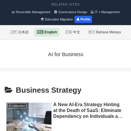
RELATED SITES
📊 Reversible Management
🏛 Governance Design
💻 IT × Management
🌏 Education Migration
👤 Profile
🇯🇵 日本語
🇬🇧 English
🇨🇳 中文
🇲🇾 Bahasa Melayu
AI for Business
Business Strategy
A New AI-Era Strategy Hinting
AI Utilization
at the Death of SaaS: Eliminate
Dependency on Individuals and
Automate Marketing with
Custom-Built Tools